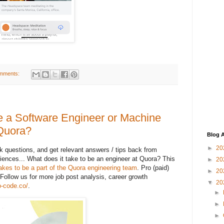
mments:
be a Software Engineer or Machine
 Quora?
Blog A
►
20
 questions, and get relevant answers / tips back from
iences... What does it take to be an engineer at Quora? This
►
20
 takes to be a part of the Quora engineering team
. Pro (paid)
►
20
Follow us for more job post analysis, career growth
▼
20
to-code.co/
.
►
►
►