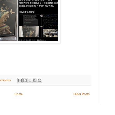
omments:
Home
Older Posts