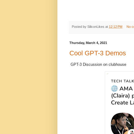
Posted by
SiliconLikes
at
12:12 PM
No c
Thursday, March 4, 2021
Cool GPT-3 Demos
GPT-3 Discussion on clubhouse