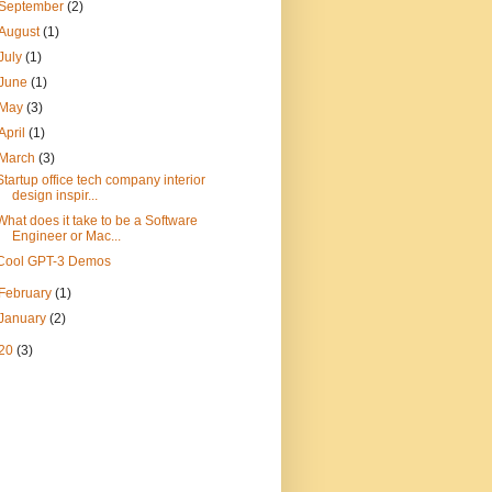
September
(2)
August
(1)
July
(1)
June
(1)
May
(3)
April
(1)
March
(3)
Startup office tech company interior
design inspir...
What does it take to be a Software
Engineer or Mac...
Cool GPT-3 Demos
February
(1)
January
(2)
20
(3)