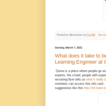
Posted by
SiliconLikes
at
2:11 AM
No co
Sunday, March 7, 2021
What does it take to 
Learning Engineer at
Quora is a place where people go ask
experts, the crowd, people with exper
recruiting flyer tells us
what it really
members can access this info card . 
suggestions like this
http://ml.learn-