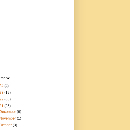
rchive
24
(4)
23
(19)
22
(66)
21
(25)
December
(6)
November
(1)
October
(3)