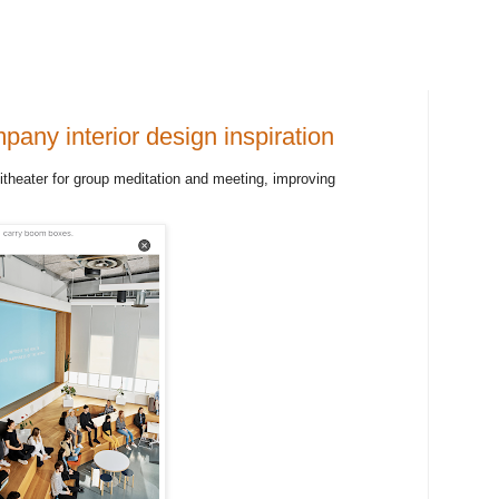
pany interior design inspiration
heater for group meditation and meeting, improving