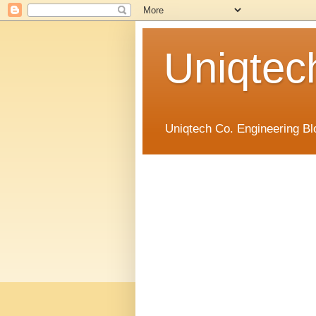
Uniqtec
Uniqtech Co. Engineering Bl