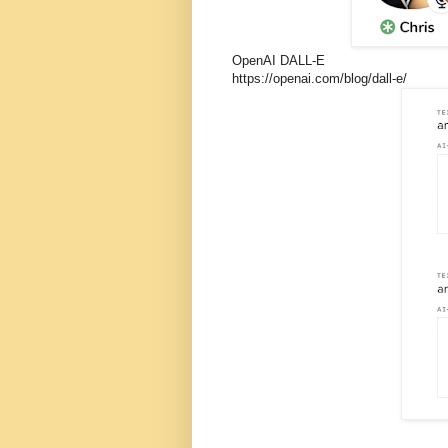
OpenAI DALL-E
https://openai.com/blog/dall-e/