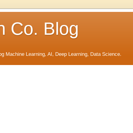
h Co. Blog
og Machine Learning, AI, Deep Learning, Data Science.