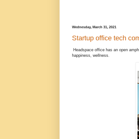
Wednesday, March 31, 2021
Startup office tech com
Headspace office has an open amphit
happiness, wellness.