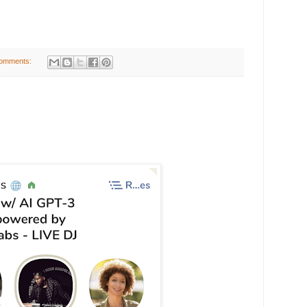
omments: