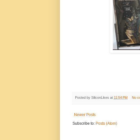
Posted by
SiliconLikes
at
11:54 PM
No c
Newer Posts
Subscribe to:
Posts (Atom)