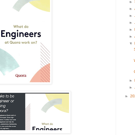
►
►
►
►
►
►
▼
►
►
►
20