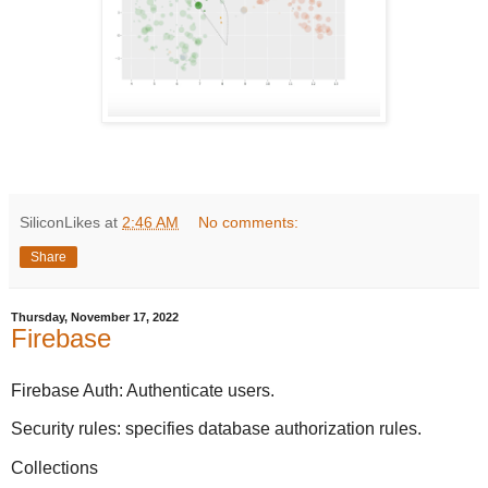
SiliconLikes
at
2:46 AM
No comments:
Share
Thursday, November 17, 2022
Firebase
Firebase Auth: Authenticate users.
Security rules: specifies database authorization rules.
Collections