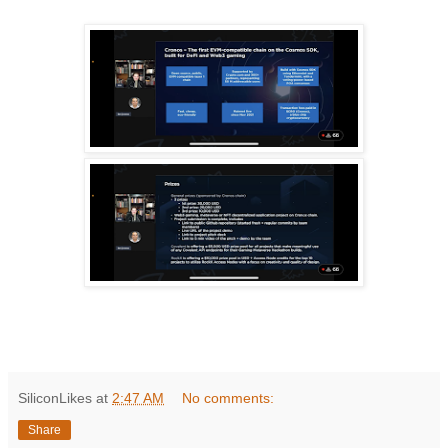
SiliconLikes
at
2:47 AM
No comments:
Share