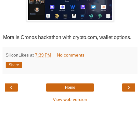
Moralis Cronos hackathon with crypto.com, wallet options.
SiliconLikes
at
7:39 PM
No comments:
Share
‹
›
Home
View web version