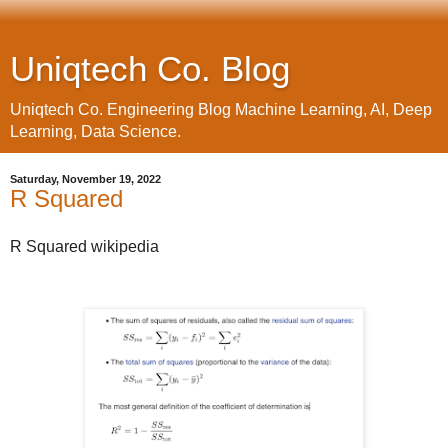
Uniqtech Co. Blog
Uniqtech Co. Engineering Blog Machine Learning, AI, Deep
Learning, Data Science.
Saturday, November 19, 2022
R Squared
R Squared wikipedia