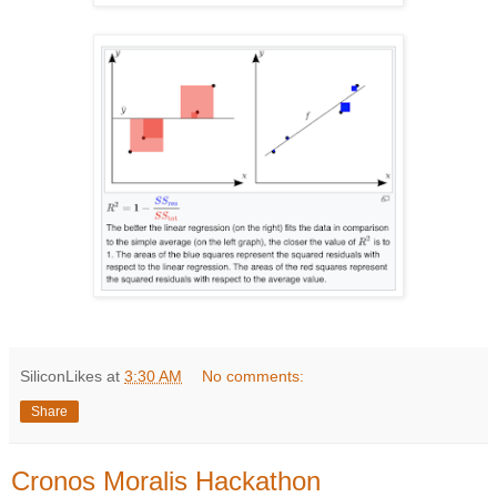
SiliconLikes
at
3:30 AM
No comments:
Share
Cronos Moralis Hackathon