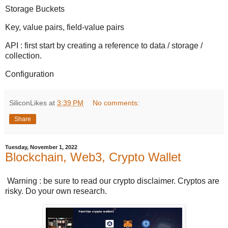
Storage Buckets
Key, value pairs, field-value pairs
API : first start by creating a reference to data / storage /
collection.
Configuration
SiliconLikes
at
3:39 PM
No comments:
Share
Tuesday, November 1, 2022
Blockchain, Web3, Crypto Wallet
Warning : be sure to read our crypto disclaimer. Cryptos are
risky. Do your own research.