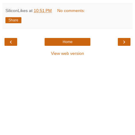
SiliconLikes
at
10:51 PM
No comments:
Share
‹
›
Home
View web version