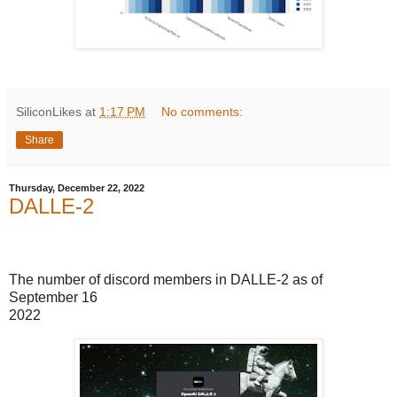
SiliconLikes
at
1:17 PM
No comments:
Share
Thursday, December 22, 2022
DALLE-2
The number of discord members in DALLE-2 as of
September 16
2022