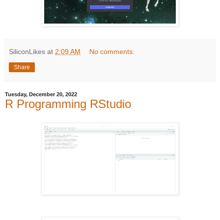
SiliconLikes
at
2:09 AM
No comments:
Share
Tuesday, December 20, 2022
R Programming RStudio