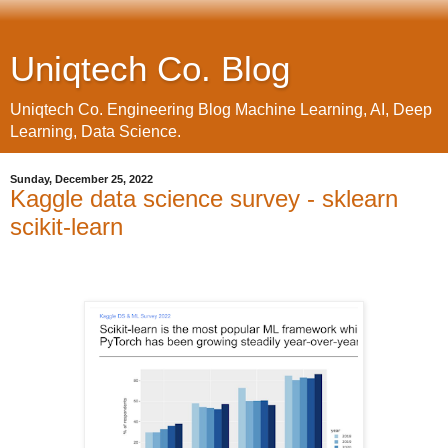
Uniqtech Co. Blog
Uniqtech Co. Engineering Blog Machine Learning, AI, Deep
Learning, Data Science.
Sunday, December 25, 2022
Kaggle data science survey - sklearn
scikit-learn