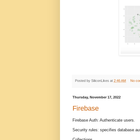
Posted by
SiliconLikes
at
2:46 AM
No co
Thursday, November 17, 2022
Firebase
Firebase Auth: Authenticate users.
Security rules: specifies database au
Collections