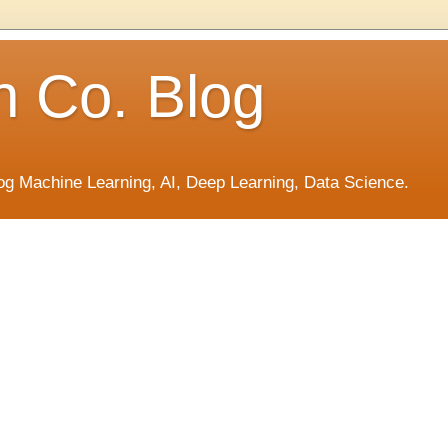
h Co. Blog
og Machine Learning, AI, Deep Learning, Data Science.