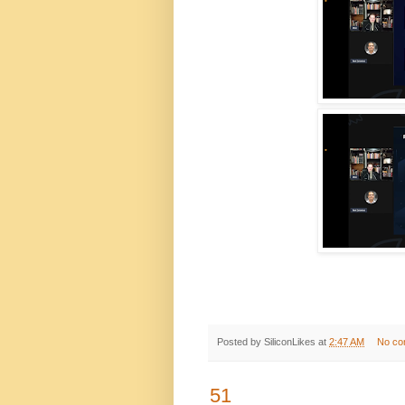
Posted by
SiliconLikes
at
2:47 AM
No co
51