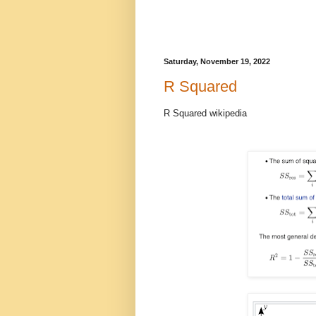
Saturday, November 19, 2022
R Squared
R Squared wikipedia