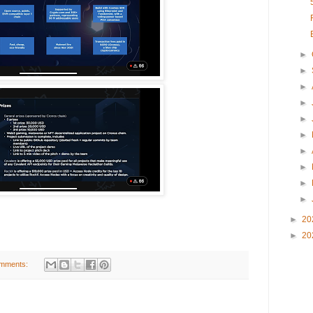
►
►
►
►
►
►
►
►
►
►
►
20
►
20
mments: