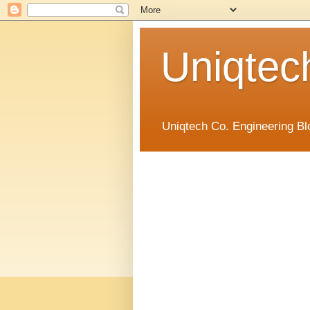
Uniqtec
Uniqtech Co. Engineering Bl