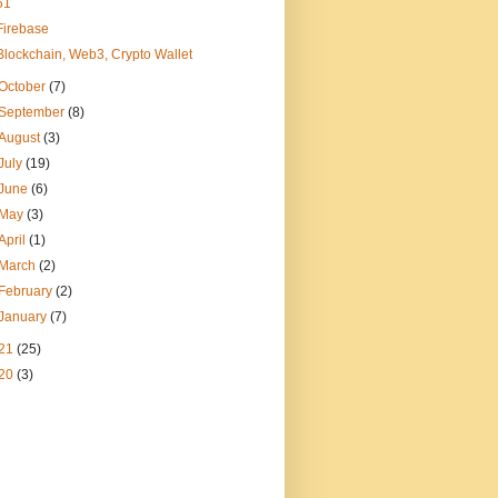
51
Firebase
Blockchain, Web3, Crypto Wallet
October
(7)
September
(8)
August
(3)
July
(19)
June
(6)
May
(3)
April
(1)
March
(2)
February
(2)
January
(7)
21
(25)
20
(3)