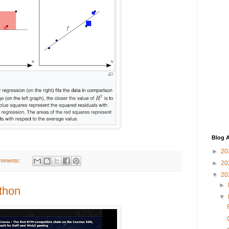
Blog A
►
20
mments:
►
20
▼
20
►
thon
▼