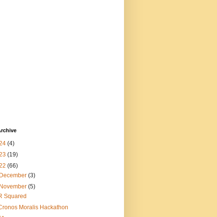
rchive
24
(4)
23
(19)
22
(66)
December
(3)
November
(5)
R Squared
Cronos Moralis Hackathon