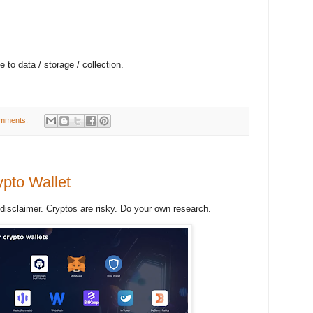
ce to data / storage / collection.
mments:
pto Wallet
 disclaimer. Cryptos are risky. Do your own research.