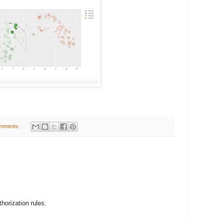
mments:
thorization rules.