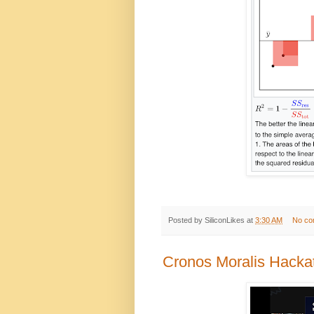
Posted by
SiliconLikes
at
3:30 AM
No co
Cronos Moralis Hacka