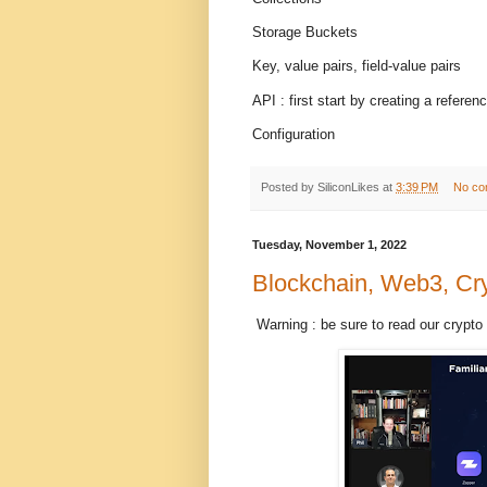
Storage Buckets
Key, value pairs, field-value pairs
API : first start by creating a referen
Configuration
Posted by
SiliconLikes
at
3:39 PM
No co
Tuesday, November 1, 2022
Blockchain, Web3, Cry
Warning : be sure to read our crypto