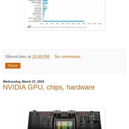
SiliconLikes
at
10:49 PM
No comments:
Share
Wednesday, March 27, 2024
NVIDIA GPU, chips, hardware