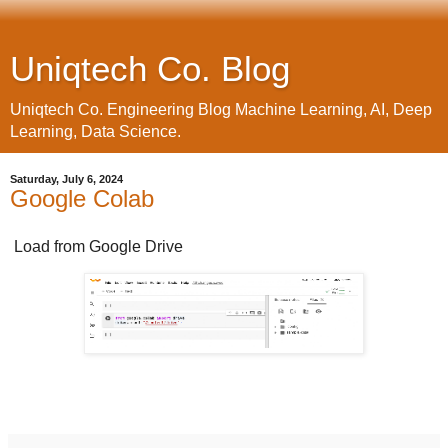
Uniqtech Co. Blog
Uniqtech Co. Engineering Blog Machine Learning, AI, Deep
Learning, Data Science.
Saturday, July 6, 2024
Google Colab
Load from Google Drive