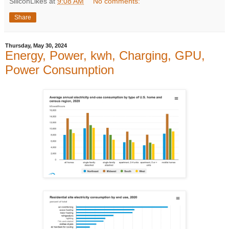
SiliconLikes
at
9:08 AM
No comments:
Share
Thursday, May 30, 2024
Energy, Power, kwh, Charging, GPU,
Power Consumption