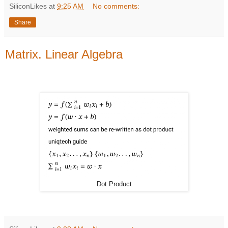
SiliconLikes
at
9:25 AM
No comments:
Share
Matrix. Linear Algebra
Dot Product