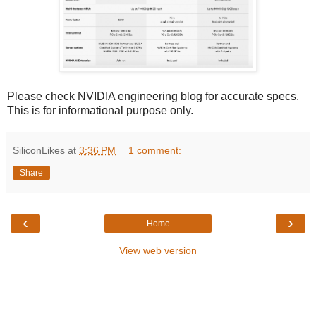
Please check NVIDIA engineering blog for accurate specs.
This is for informational purpose only.
SiliconLikes
at
3:36 PM
1 comment:
Share
‹
›
Home
View web version