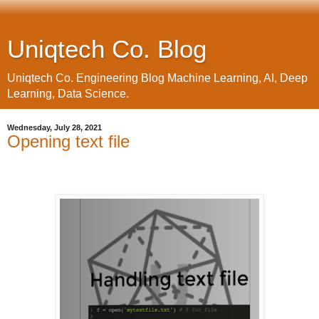
Uniqtech Co. Blog
Uniqtech Co. Engineering Blog Machine Learning, AI, Deep
Learning, Data Science.
Wednesday, July 28, 2021
Opening text file