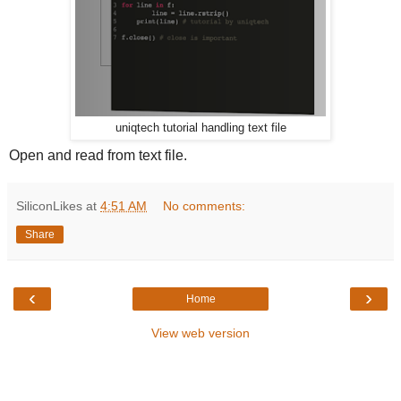
uniqtech tutorial handling text file
Open and read from text file.
SiliconLikes
at
4:51 AM
No comments:
Share
‹
›
Home
View web version