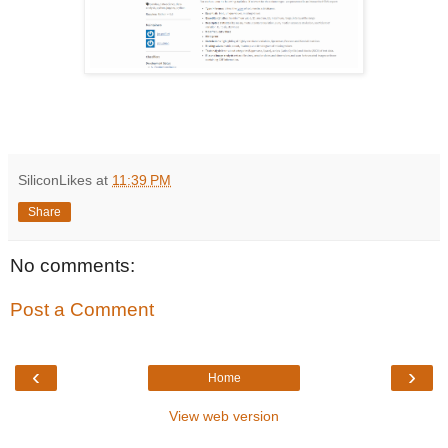
SiliconLikes
at
11:39 PM
Share
No comments:
Post a Comment
‹
›
Home
View web version