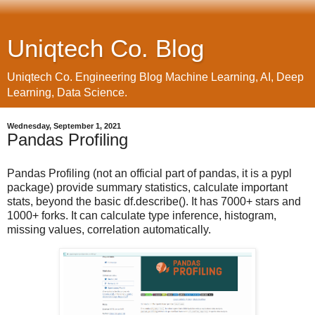
Uniqtech Co. Blog
Uniqtech Co. Engineering Blog Machine Learning, AI, Deep
Learning, Data Science.
Wednesday, September 1, 2021
Pandas Profiling
Pandas Profiling (not an official part of pandas, it is a pypl
package) provide summary statistics, calculate important
stats, beyond the basic df.describe(). It has 7000+ stars and
1000+ forks. It can calculate type inference, histogram,
missing values, correlation automatically.