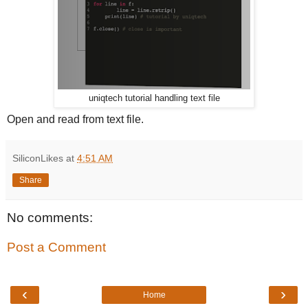
uniqtech tutorial handling text file
Open and read from text file.
SiliconLikes
at
4:51 AM
Share
No comments:
Post a Comment
‹
›
Home