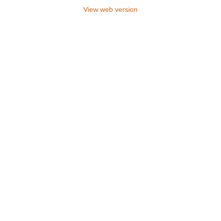
View web version