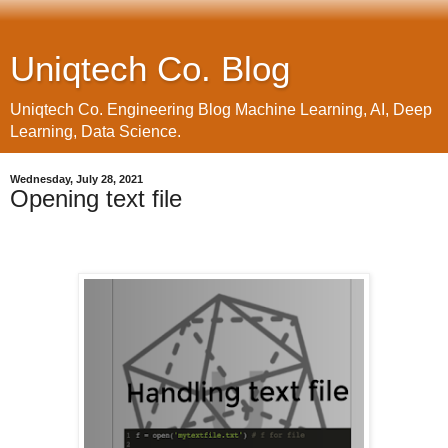
Uniqtech Co. Blog
Uniqtech Co. Engineering Blog Machine Learning, AI, Deep
Learning, Data Science.
Wednesday, July 28, 2021
Opening text file