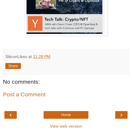
SiliconLikes
at
11:28 PM
Share
No comments:
Post a Comment
‹
›
Home
View web version