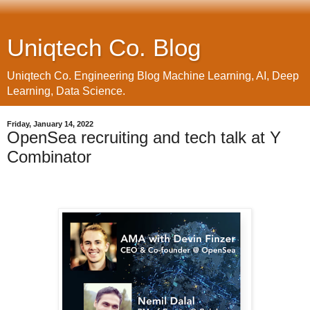
Uniqtech Co. Blog
Uniqtech Co. Engineering Blog Machine Learning, AI, Deep
Learning, Data Science.
Friday, January 14, 2022
OpenSea recruiting and tech talk at Y
Combinator